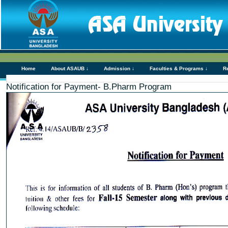
Home
About ASAUB ↓
Admission ↓
Faculties & Programs ↓
R
Notification for Payment- B.Pharm Program