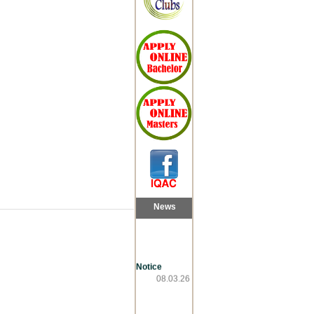
News
Notice
08.03.26