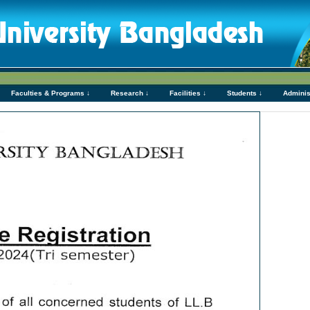
Faculties & Programs ↓
Research ↓
Facilities ↓
Students ↓
Adminis