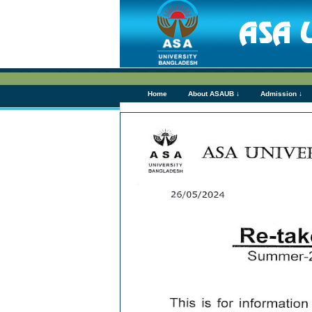
Home
About ASAUB ↓
Admission ↓