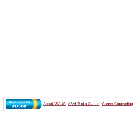
About ASAUB
|
ASAUB at a Glance
|
Career Counseling