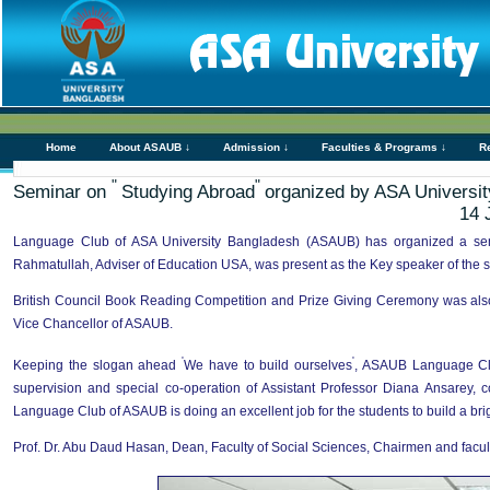
Home
About ASAUB ↓
Admission ↓
Faculties & Programs ↓
R
"
"
Seminar on
Studying Abroad
organized by ASA Universi
14 
Language Club of ASA University Bangladesh (ASAUB) has organized a s
Rahmatullah, Adviser of Education USA, was present as the Key speaker of the s
British Council Book Reading Competition and Prize Giving Ceremony was also 
Vice Chancellor of ASAUB.
'
'
Keeping the slogan ahead
We have to build ourselves
, ASAUB Language Clu
supervision and special co-operation of Assistant Professor Diana Ansarey,
Language Club of ASAUB is doing an excellent job for the students to build a brig
Prof. Dr. Abu Daud Hasan, Dean, Faculty of Social Sciences, Chairmen and facul