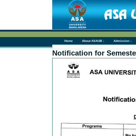
Home
About ASAUB ↓
Admission ↓
Notification for Semeste