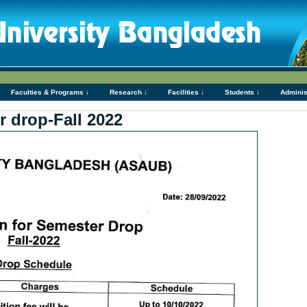
Faculties & Programs ↓
Research ↓
Facilities ↓
Students ↓
Adminis
r drop-Fall 2022