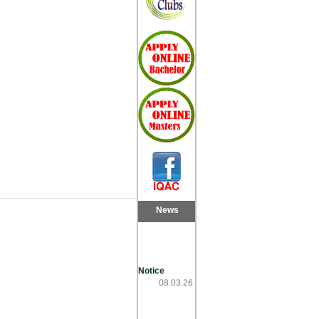
News
Notice
08.03.26