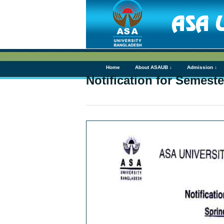
Home
About ASAUB ↓
Admission ↓
Notification for Semest