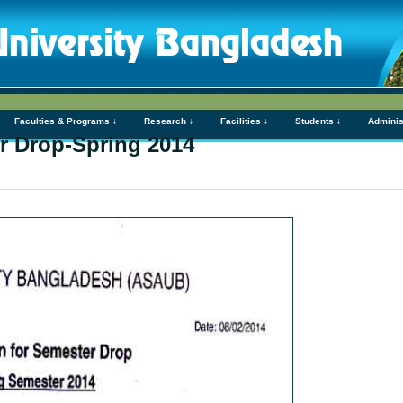
Faculties & Programs ↓
Research ↓
Facilities ↓
Students ↓
Adminis
er Drop-Spring 2014