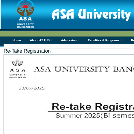
Home
About ASAUB ↓
Admission ↓
Faculties & Programs ↓
R
Re-Take Registration