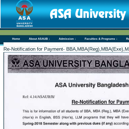
Home
About ASAUB ↓
Admission ↓
Faculties & Programs ↓
R
Re-Notification for Payment- BBA,MBA(Reg),MBA(Exe),