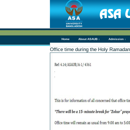
Home
About ASAUB ↓
Admission ↓
Office time during the Holy Ramadan