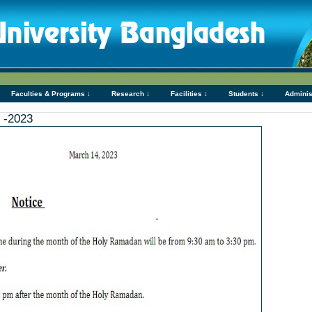
Faculties & Programs ↓
Research ↓
Facilities ↓
Students ↓
Adminis
 -2023