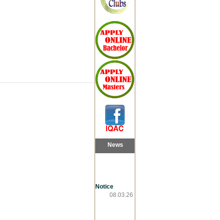
News
Notice
08.03.26