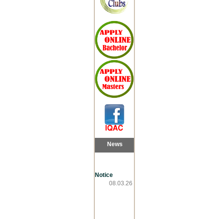
News
Notice
08.03.26