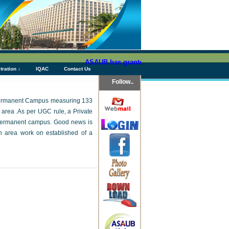
ASAUB has granted above Tk 76 (Seventy Six) crores a
tration ↓
IQAC
Contact Us
Follow..
ts Permanent Campus measuring 133
 area .As per UGC rule, a Private
s permanent campus. Good news is
 area work on established of a