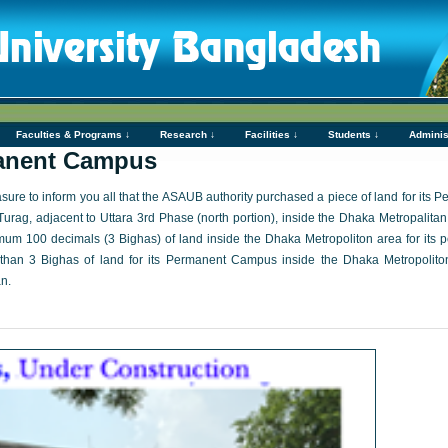
Faculties & Programs ↓
Research ↓
Facilities ↓
Students ↓
Adminis
nent Campus
easure to inform you all that the ASAUB authority purchased a piece of land for i
Turag, adjacent to Uttara 3rd Phase (north portion), inside the Dhaka Metropalitan
mum 100 decimals (3 Bighas) of land inside the Dhaka Metropoliton area for it
an 3 Bighas of land for its Permanent Campus inside the Dhaka Metropoliton
n.