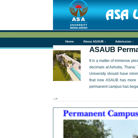
Home
About ASAUB ↓
Admission ↓
ASAUB Perma
It is a matter of immense pl
decimals at Ashutia, Thana: 
University should have mini
that now ASAUB has more th
permanent campus has bega
-->