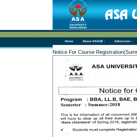
Home
About ASAUB ↓
Admission ↓
Notice For Course Registration(Sum