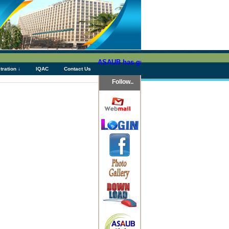
ASAUB has granted above Tk 76 (Seventy Six
tration ↓
IQAC
Contact Us
Follow..