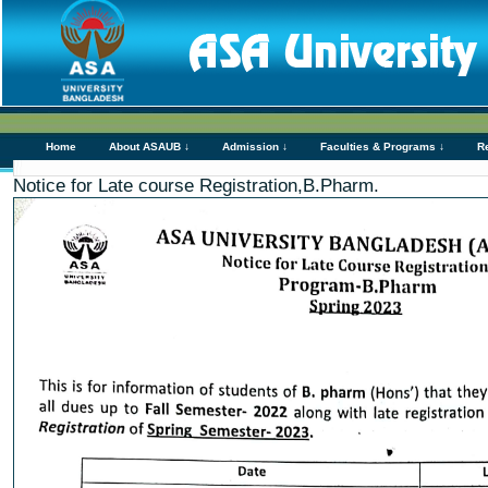
Home
About ASAUB ↓
Admission ↓
Faculties & Programs ↓
R
Notice for Late course Registration,B.Pharm.