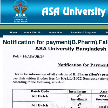
Home
About ASAUB ↓
Admission ↓
Faculties & Programs ↓
R
Notification for payment(B.Pharm),Fal