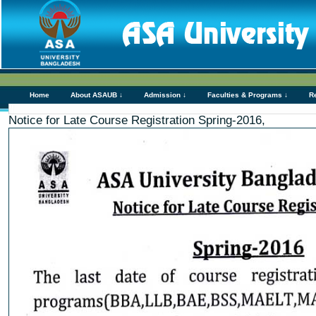
Home
About ASAUB ↓
Admission ↓
Faculties & Programs ↓
R
Notice for Late Course Registration Spring-2016,