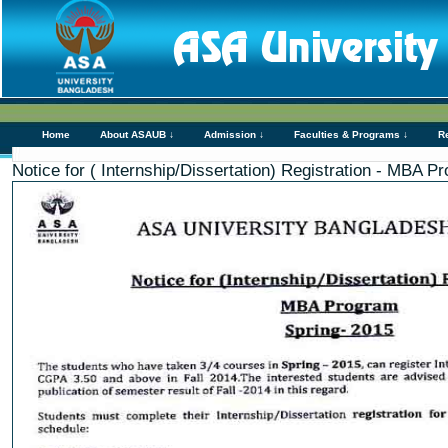
Home
About ASAUB ↓
Admission ↓
Faculties & Programs ↓
R
Notice for ( Internship/Dissertation) Registration - MBA P