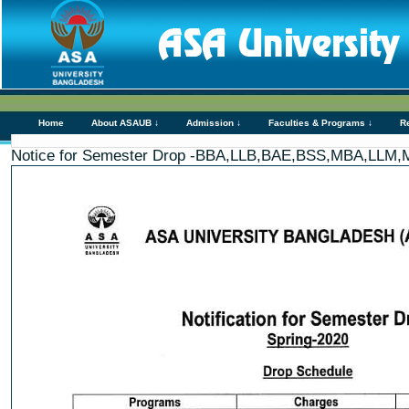
Home
About ASAUB ↓
Admission ↓
Faculties & Programs ↓
R
Notice for Semester Drop -BBA,LLB,BAE,BSS,MBA,LL