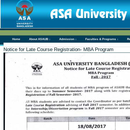
Home
About ASAUB ↓
Admission ↓
Faculties & Programs ↓
R
Notice for Late Course Registration- MBA Program