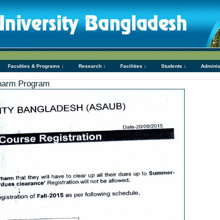
Faculties & Programs ↓
Research ↓
Facilities ↓
Students ↓
Adminis
Pharm Program