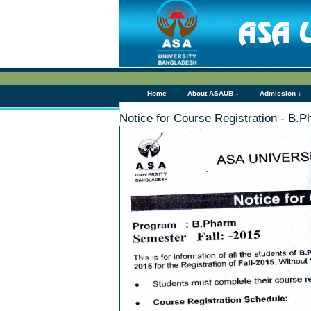
Home
About ASAUB ↓
Admission ↓
Notice for Course Registration - B.