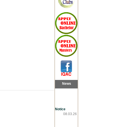
News
Notice
08.03.26