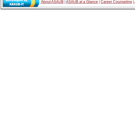
About ASAUB
|
ASAUB at a Glance
|
Career Counseling
|