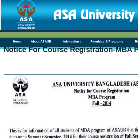
Home
About ASAUB ↓
Admission ↓
Faculties & Programs ↓
R
Notice For Course Registration-MBA 