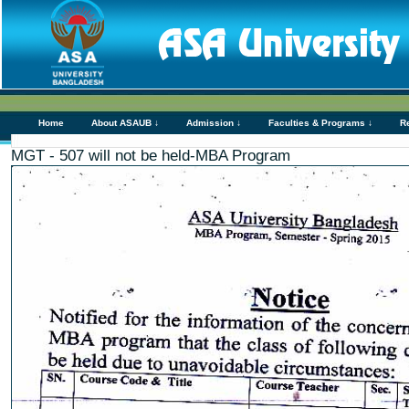
Home
About ASAUB ↓
Admission ↓
Faculties & Programs ↓
R
MGT - 507 will not be held-MBA Program