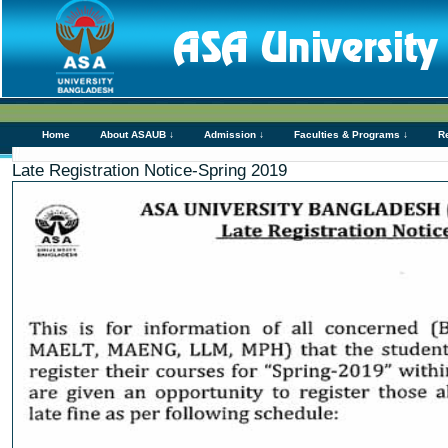
Home
About ASAUB ↓
Admission ↓
Faculties & Programs ↓
R
Late Registration Notice-Spring 2019