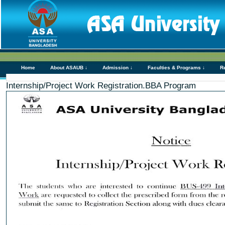
Home
About ASAUB ↓
Admission ↓
Faculties & Programs ↓
R
Internship/Project Work Registration.BBA Program