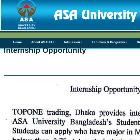
Home
About ASAUB ↓
Admission ↓
Faculties & Programs ↓
R
Internship Opportunity