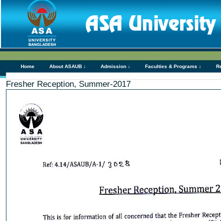
Home
About ASAUB ↓
Admission ↓
Faculties & Programs ↓
R
Fresher Reception, Summer-2017