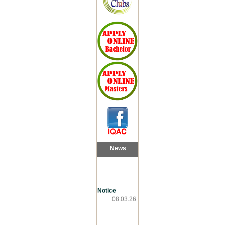
News
Notice
08.03.26