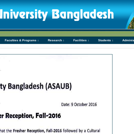
Faculties & Programs ↓
Research ↓
Facilities ↓
Students ↓
Adminis