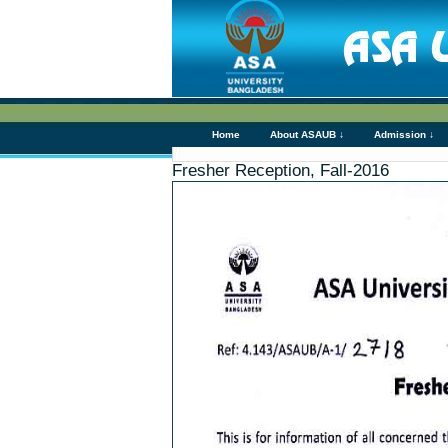
Home
About ASAUB ↓
Admission ↓
Fresher Reception, Fall-2016