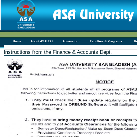
Home
About ASAUB ↓
Admission ↓
Faculties & Programs ↓
R
Instructions from the Finance & Accounts Dept.