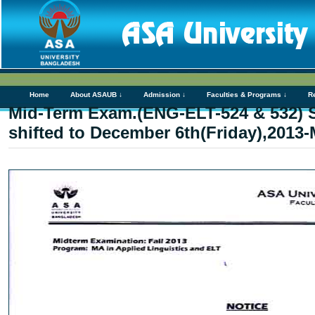
Home
About ASAUB ↓
Admission ↓
Faculties & Programs ↓
R
Mid-Term Exam.(ENG-ELT-524 & 532) S
shifted to December 6th(Friday),2013-