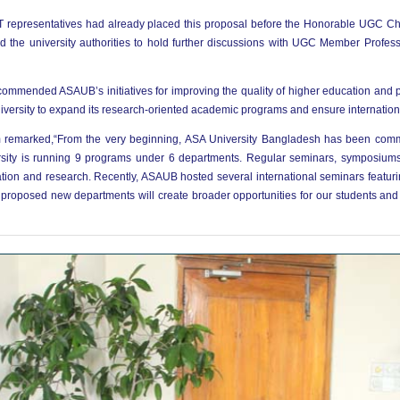
T representatives had already placed this proposal before the Honorable UGC Cha
d the university authorities to hold further discussions with UGC Member Prof
ommended ASAUB’s initiatives for improving the quality of higher education and p
versity to expand its research-oriented academic programs and ensure internation
m remarked,“From the very beginning, ASA University Bangladesh has been commi
versity is running 9 programs under 6 departments. Regular seminars, symposium
ation and research. Recently, ASAUB hosted several international seminars featuri
 proposed new departments will create broader opportunities for our students and 