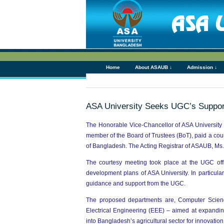
Home
About ASAUB ↓
Admission ↓
ASA University Seeks UGC’s Suppor
The Honorable Vice-Chancellor of ASA University
member of the Board of Trustees (BoT), paid a c
of Bangladesh. The Acting Registrar of ASAUB, Ms. 
The courtesy meeting took place at the UGC offi
development plans of ASA University. In particul
guidance and support from the UGC.
The proposed departments are, Computer Science 
Electrical Engineering (EEE) – aimed at expandi
into Bangladesh’s agricultural sector for innovati