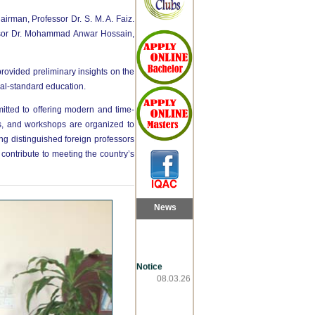
irman, Professor Dr. S. M. A. Faiz.
essor Dr. Mohammad Anwar Hossain,
rovided preliminary insights on the
al-standard education.
tted to offering modern and time-
s, and workshops are organized to
ng distinguished foreign professors
contribute to meeting the country’s
News
Notice
08.03.26