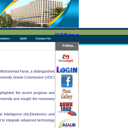
ASAUB has granted above Tk 76 (Seventy Six) 
tration ↓
IQAC
Contact Us
Follow..
. Mohammad Faruk, a distinguished
niversity Grants Commission (UGC)
ghlighted the recent progress and
niversity and sought the necessary
Intelligence (AI).Electronics and
 to integrate advanced technology