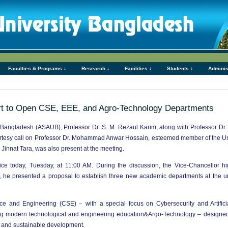
Faculties & Programs ↓
Research ↓
Facilities ↓
Students ↓
Adminis
t to Open CSE, EEE, and Agro-Technology Departments
 Bangladesh (ASAUB), Professor Dr. S. M. Rezaul Karim, along with Professor Dr
ourtesy call on Professor Dr. Mohammad Anwar Hossain, esteemed member of the U
Jinnat Tara, was also present at the meeting.
ce today, Tuesday, at 11:00 AM. During the discussion, the Vice-Chancellor hi
ar, he presented a proposal to establish three new academic departments at the u
and Engineering (CSE) – with a special focus on Cybersecurity and Artificial 
ng modern technological and engineering education&Argo-Technology – designed
on and sustainable development.