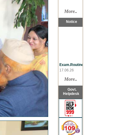
More..
Notice
Exam.Routine
17.06.26
Late
Reg.,LL.B
More..
07.06.26
Re-take,LL.B
Govt.
07.06.26
Helpdesk
Sementer
Drop,LL.B
07.06.26