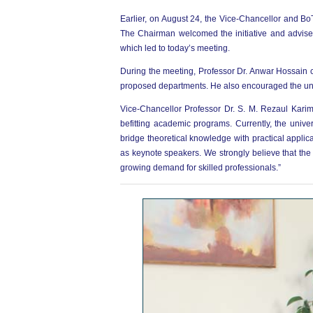
Earlier, on August 24, the Vice-Chancellor and Bo
The Chairman welcomed the initiative and advise
which led to today’s meeting.
During the meeting, Professor Dr. Anwar Hossain c
proposed departments. He also encouraged the uni
Vice-Chancellor Professor Dr. S. M. Rezaul Kari
befitting academic programs. Currently, the uni
bridge theoretical knowledge with practical applic
as keynote speakers. We strongly believe that the
growing demand for skilled professionals.”