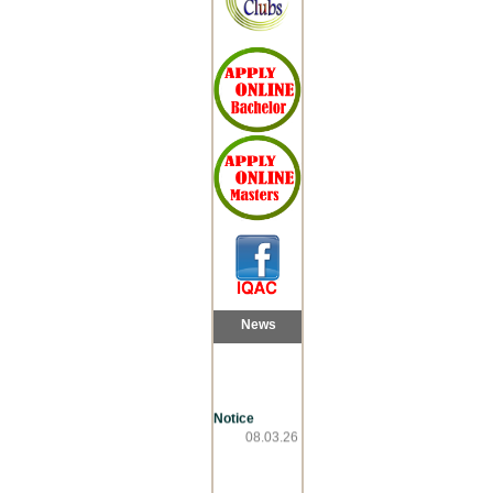
News
Notice
08.03.26