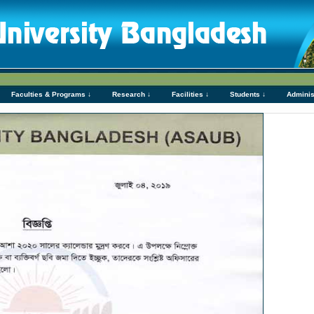
Faculties & Programs ↓
Research ↓
Facilities ↓
Students ↓
Adminis