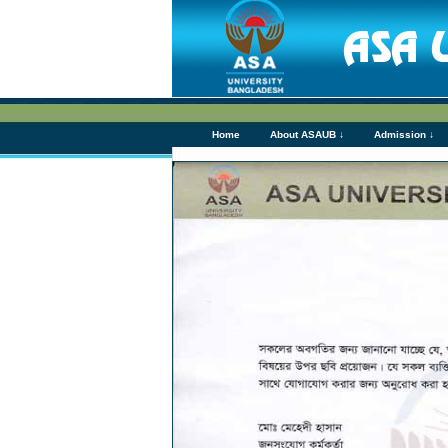
Home
About ASAUB ↓
Admission ↓