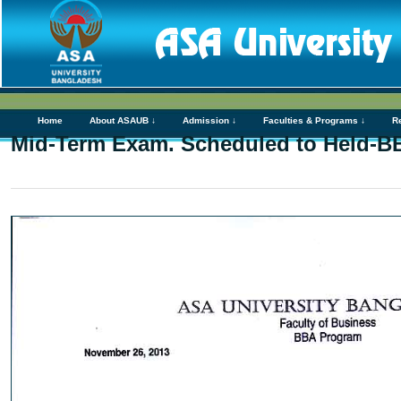
Home
About ASAUB ↓
Admission ↓
Faculties & Programs ↓
R
Mid-Term Exam. Scheduled to Held-B