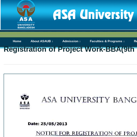
Home
About ASAUB ↓
Admission ↓
Faculties & Programs ↓
R
Registration of Project Work-BBA(9th