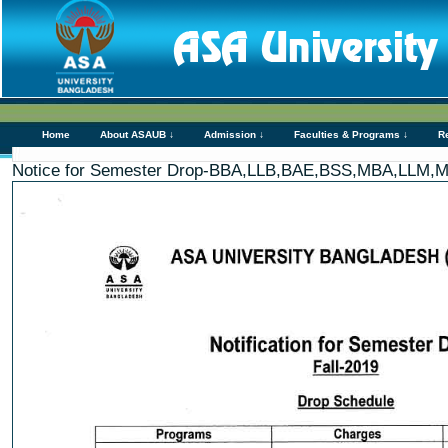
Home
About ASAUB ↓
Admission ↓
Faculties & Programs ↓
R
Notice for Semester Drop-BBA,LLB,BAE,BSS,MBA,LL