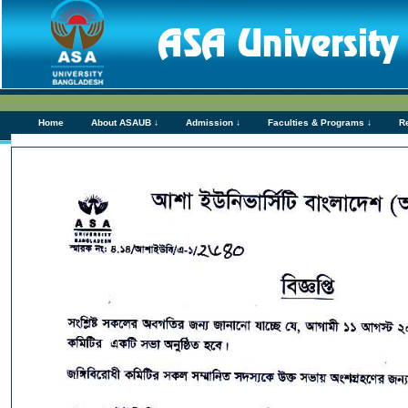
Home
About ASAUB ↓
Admission ↓
Faculties & Programs ↓
R