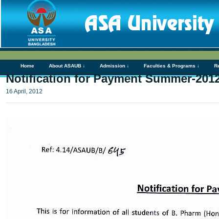
Home
About ASAUB ↓
Admission ↓
Faculties & Programs ↓
R
Notification for Payment Summer-2012
16 April, 2012