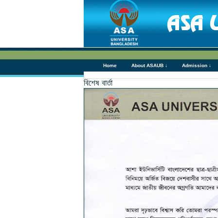
Home
About ASAUB ↓
Admission ↓
বিশেষ বার্তা