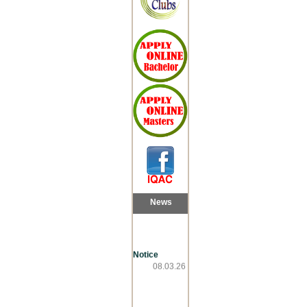
News
Notice
08.03.26