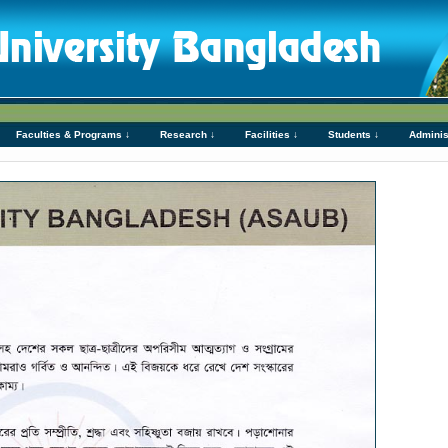
Faculties & Programs ↓
Research ↓
Facilities ↓
Students ↓
Adminis