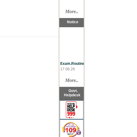
More..
Notice
Exam.Routine
17.06.26
Late
Reg.,LL.B
More..
07.06.26
Re-take,LL.B
Govt.
07.06.26
Helpdesk
Sementer
Drop,LL.B
07.06.26