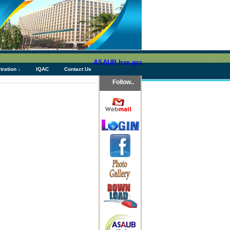
ASAUB has granted above Tk 76 (Seventy Six)
tration ↓
IQAC
Contact Us
Follow..