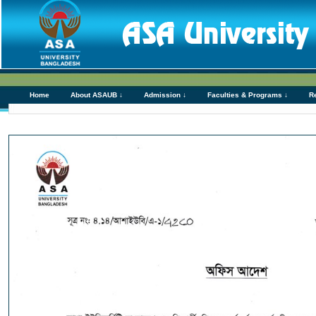
Home
About ASAUB ↓
Admission ↓
Faculties & Programs ↓
R