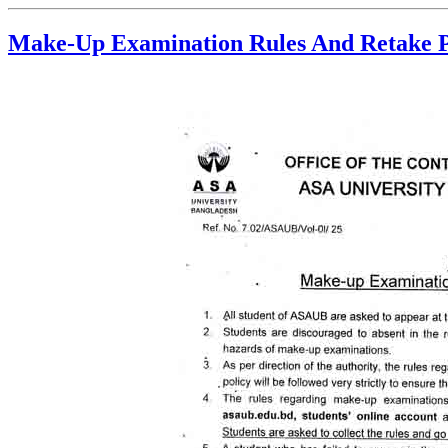
Make-Up Examination Rules And Retake P