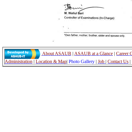
About ASAUB
|
ASAUB at a Glance
|
Career 
Administration
|
Location & Map
|
Photo Gallery
|
Job
|
Contact Us
|