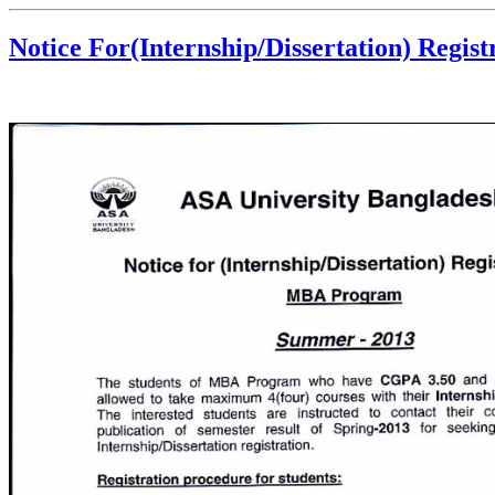
Notice For(Internship/Dissertation) Regi