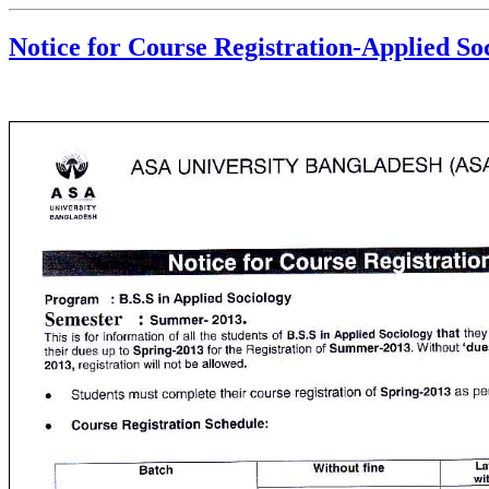
Notice for Course Registration-Applied Soc