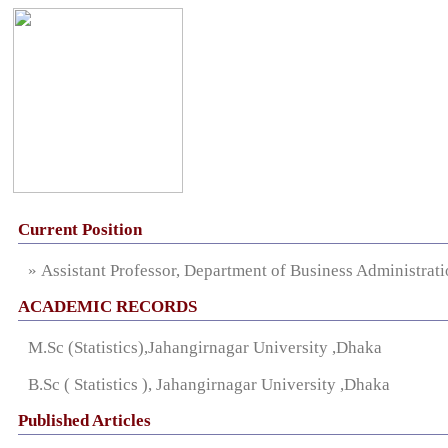
Current Position
» Assistant Professor, Department of Business Administrat
ACADEMIC RECORDS
M.Sc (Statistics),Jahangirnagar University ,Dhaka
B.Sc ( Statistics ), Jahangirnagar University ,Dhaka
Published Articles