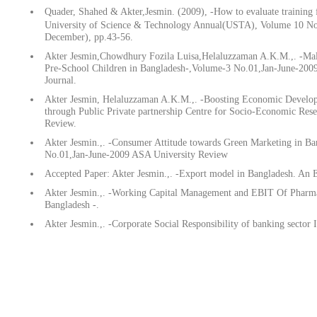
Quader, Shahed & Akter,Jesmin. (2009), -How to evaluate training 
University of Science & Technology Annual(USTA), Volume 10 No
December), pp.43-56.
Akter Jesmin,Chowdhury Fozila Luisa,Helaluzzaman A.K.M.,. -Ma
Pre-School Children in Bangladesh-,Volume-3 No.01,Jan-June-2009
Journal.
Akter Jesmin, Helaluzzaman A.K.M.,. -Boosting Economic Develo
through Public Private partnership Centre for Socio-Economic Res
Review.
Akter Jesmin.,. -Consumer Attitude towards Green Marketing in B
No.01,Jan-June-2009 ASA University Review
Accepted Paper: Akter Jesmin.,. -Export model in Bangladesh. An E
Akter Jesmin.,. -Working Capital Management and EBIT Of Pharma
Bangladesh -.
Akter Jesmin.,. -Corporate Social Responsibility of banking sector 